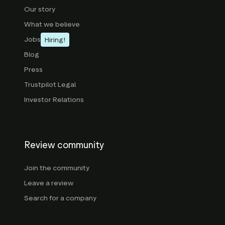
Our story
What we believe
Jobs
Hiring!
Blog
Press
Trustpilot Legal
Investor Relations
Review community
Join the community
Leave a review
Search for a company