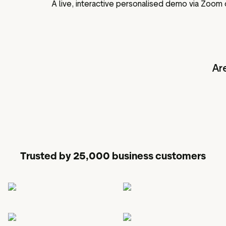
A live, interactive personalised demo via Zoom
Ar
Trusted by 25,000 business customers