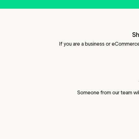
Sh
If you are a business or eCommerce 
Someone from our team will 