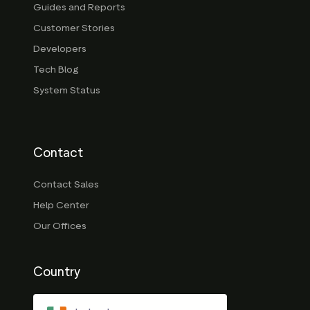
Guides and Reports
Customer Stories
Developers
Tech Blog
System Status
Contact
Contact Sales
Help Center
Our Offices
Country