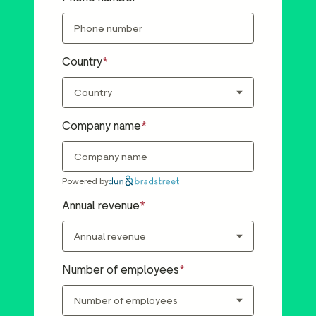
Country
Company name
Powered by
Annual revenue
Number of employees