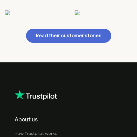
Read their customer stories
About us
How Trustpilot works