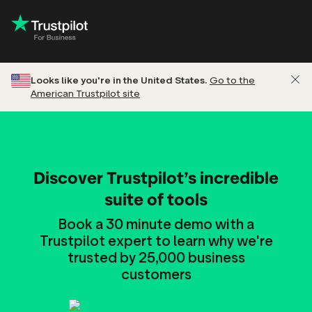
Looks like you're in the United States.
Go to the
American Trustpilot site
Discover Trustpilot’s incredible
suite of tools
Book a 30 minute demo with a
Trustpilot expert to learn why we're
trusted by 25,000 business
customers