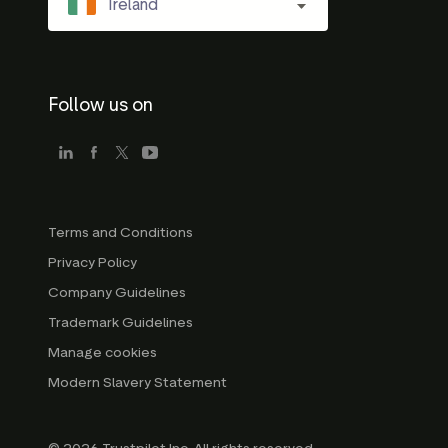
Ireland
Follow us on
Terms and Conditions
Privacy Policy
Company Guidelines
Trademark Guidelines
Manage cookies
Modern Slavery Statement