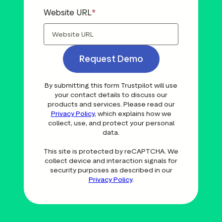
Website URL
Request Demo
By submitting this form Trustpilot will use
your contact details to discuss our
products and services. Please read our
Privacy Policy
, which explains how we
collect, use, and protect your personal
data.
This site is protected by reCAPTCHA. We
collect device and interaction signals for
security purposes as described in our
Privacy Policy
.