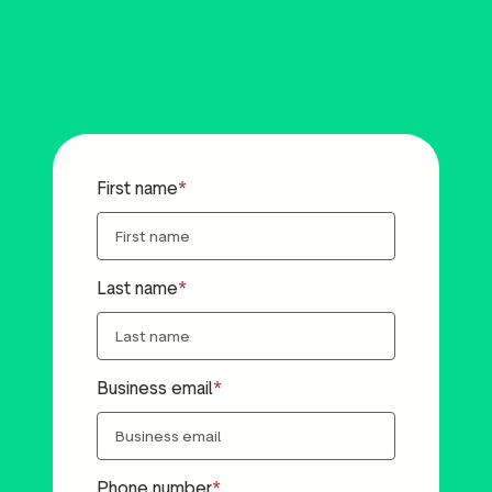
First name
Last name
Business email
Phone number