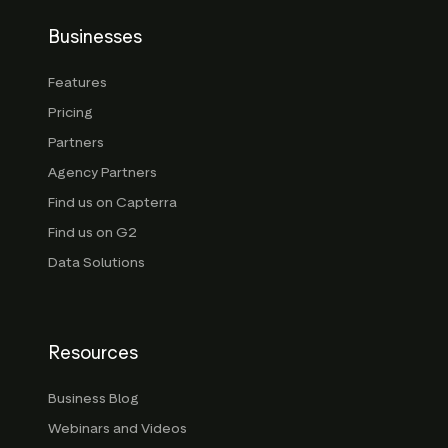
Businesses
Features
Pricing
Partners
Agency Partners
Find us on Capterra
Find us on G2
Data Solutions
Resources
Business Blog
Webinars and Videos