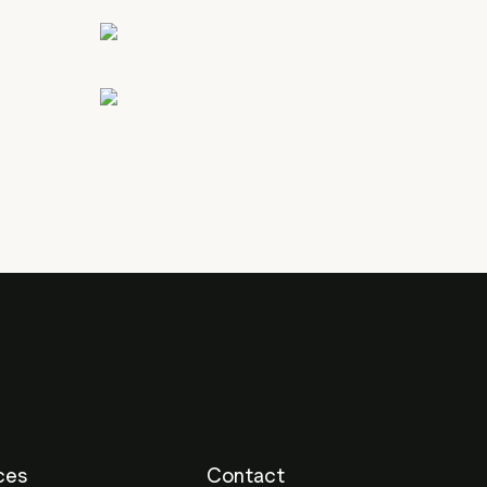
ces
Contact