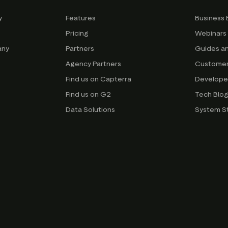
y
Features
Business 
Pricing
Webinars
any
Partners
Guides a
Agency Partners
Customer
Find us on Capterra
Develope
Find us on G2
Tech Blo
Data Solutions
System S