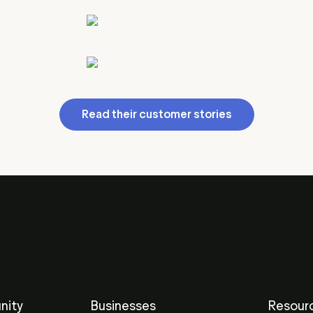
Read their customer stories
nity
Businesses
Resour