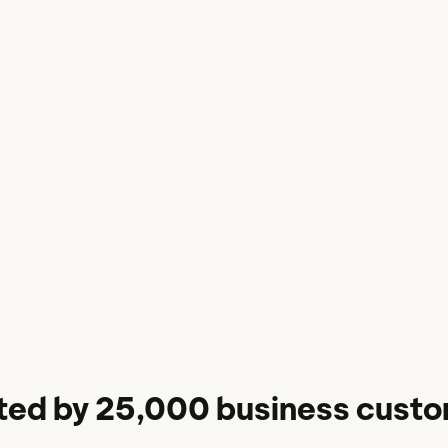
ted by 25,000 business cust