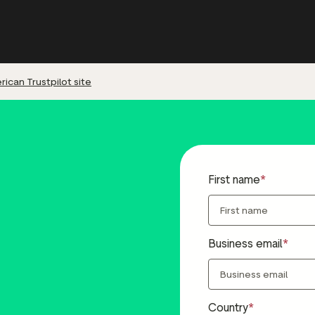
ican Trustpilot site
First name
Business email
Country