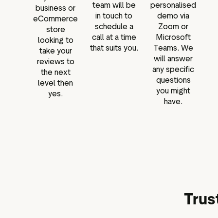
team will be
personalised
business or
in touch to
demo via
eCommerce
schedule a
Zoom or
store
call at a time
Microsoft
looking to
that suits you.
Teams. We
take your
will answer
reviews to
any specific
the next
questions
level then
you might
yes.
have.
Trus