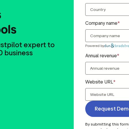
s
Company name
ools
stpilot expert to
Powered by
0 business
Annual revenue
Website URL
Request Dem
By submitting this form 