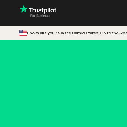
Looks like you're in the United States.
Go to the Amer