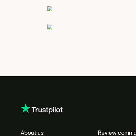
About us
Review commu