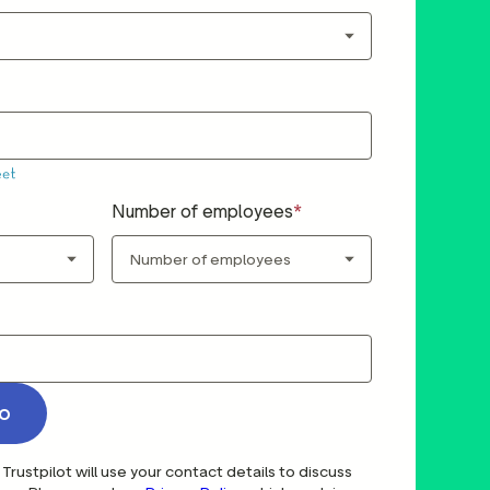
Number of employees
o
Trustpilot will use your contact details to discuss