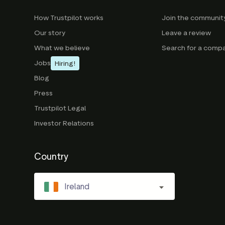
How Trustpilot works
Join the communit
Our story
Leave a review
What we believe
Search for a comp
Jobs
Hiring!
Blog
Press
Trustpilot Legal
Investor Relations
Country
Ireland