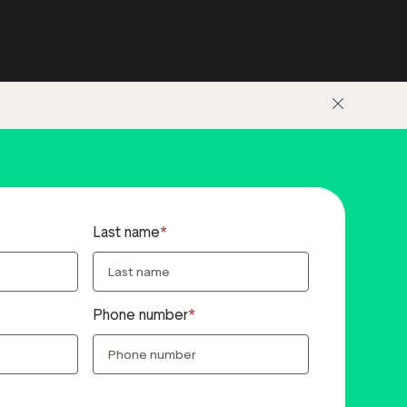
Last name
Phone number