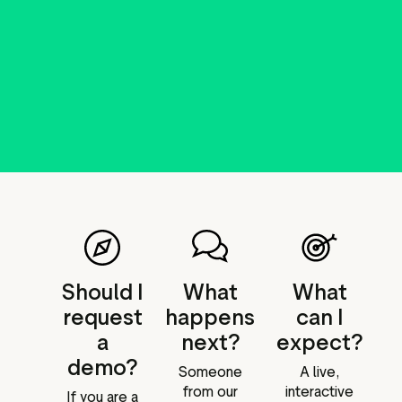
Should I
What
What
request
happens
can I
a
next?
expect?
demo?
Someone
A live,
from our
interactive
If you are a