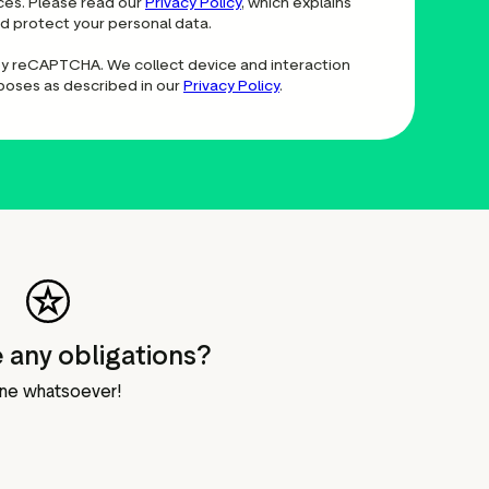
ces. Please read our
Privacy Policy
, which explains
nd protect your personal data.
 by reCAPTCHA. We collect device and interaction
rposes as described in our
Privacy Policy
.
 any obligations?
ne whatsoever!