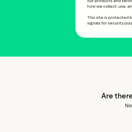
our products and servi
how we collect, use, a
This site is protected
signals for security pu
Are there
No