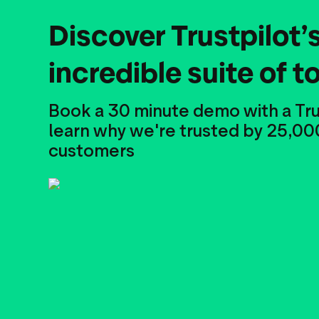
Discover Trustpilot’
incredible suite of t
Book a 30 minute demo with a Tru
learn why we're trusted by 25,00
customers