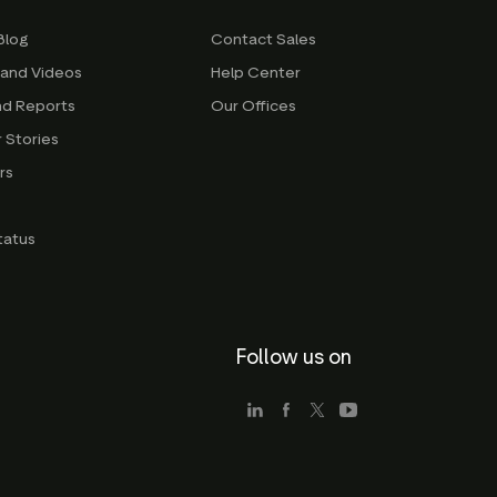
Blog
Contact Sales
 and Videos
Help Center
nd Reports
Our Offices
 Stories
rs
g
tatus
Follow us on