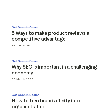
g assets
Data and analytics
Review tagging
Visitor insights
Get Seen in Search
5 Ways to make product reviews a
competitive advantage
16 April 2020
Get Seen in Search
Why SEO is important in a challenging
economy
30 March 2020
Get Seen in Search
How to turn brand affinity into
organic traffic