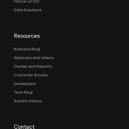
Find us on G2
Data Solutions
Resources
Business Blog
Webinars and Videos
Guides and Reports
Customer Stories
Developers
Tech Blog
System Status
Contact