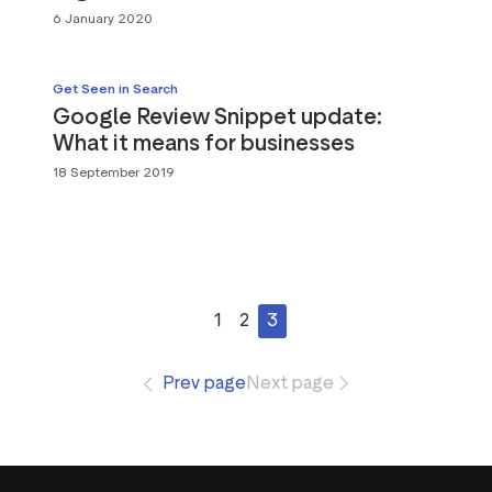
6 January 2020
Get Seen in Search
Google Review Snippet update:
What it means for businesses
18 September 2019
1
2
3
Prev page
Next page