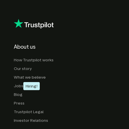
About us
How Trustpilot works
Our story
What we believe
Jobs
Hiring!
Blog
Press
Trustpilot Legal
Investor Relations