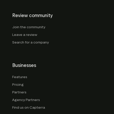
Review community
Join the community
Leave a review
Search for a company
Businesses
Features
Pricing
Partners
Agency Partners
Find us on Capterra