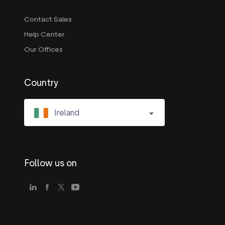
Contact Sales
Help Center
Our Offices
Country
Ireland
Follow us on