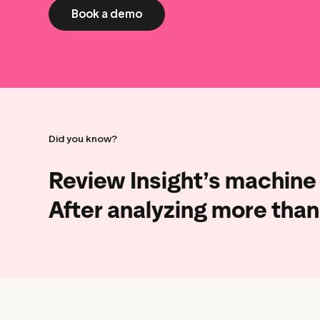
Book a demo
Did you know?
Review Insight’s machine 
After
analyzing more than 