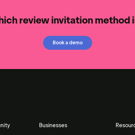
ich review invitation method is
Book a demo
nity
Businesses
Resour