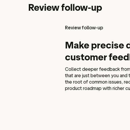
Review follow-up
Review follow-up
Make precise d
customer fee
Collect deeper feedback from 
that are just between you and
the root of common issues, rec
product roadmap with richer cu