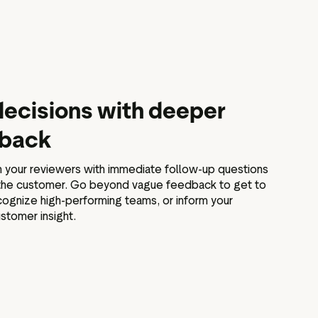
ecisions with deeper
dback
your reviewers with immediate follow-up questions
 the customer. Go beyond vague feedback to get to
ognize high-performing teams, or inform your
stomer insight.