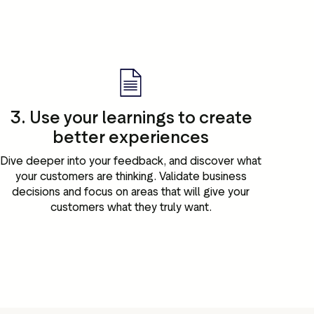
3. Use your learnings to create
better experiences
Dive deeper into your feedback, and discover what
your customers are thinking. Validate business
decisions and focus on areas that will give your
customers what they truly want.