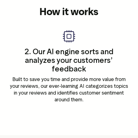
How it works
2. Our AI engine sorts and
analyzes your customers’
feedback
r
Built to save you time and provide more value from
your reviews, our ever-learning AI categorizes topics
in your reviews and identifies customer sentiment
around them.