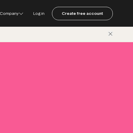
Company
Log in
Create free account
ustpilot
ot for Consumers
ot Data Solutions
am