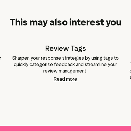
This may also interest you
Review Tags
r
Sharpen your response strategies by using tags to
quickly categorize feedback and streamline your
review management.
Read more