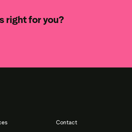
 right for you?
ces
Contact