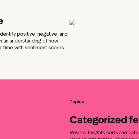
e
identify positive, negative, and
in an understanding of how
r time with sentiment scores
Topics
Categorized f
Review Insights sorts and cate