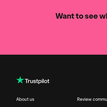
Want to see wh
About us
Review commu