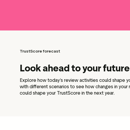
TrustScore forecast
Look ahead to your futur
Explore how today’s review activities could shape 
with different scenarios to see how changes in your
could shape your TrustScore in the next year.