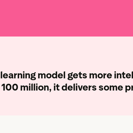
Marketing assets
Data and analytics
Review tagging
Visitor insights
learning model gets more intel
100 million,
it delivers some p