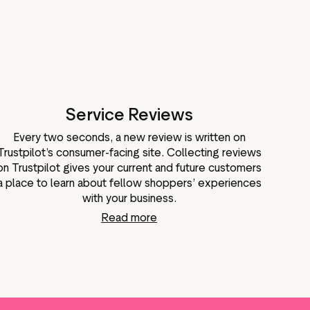
Service Reviews
Every two seconds, a new review is written on
Trustpilot’s consumer-facing site. Collecting reviews
on Trustpilot gives your current and future customers
a place to learn about fellow shoppers’ experiences
with your business.
Read more