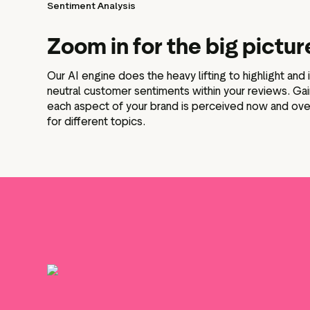
Sentiment Analysis
Zoom in for the big pictur
Our AI engine does the heavy lifting to highlight and 
neutral customer sentiments within your reviews. Ga
each aspect of your brand is perceived now and ove
for different topics.