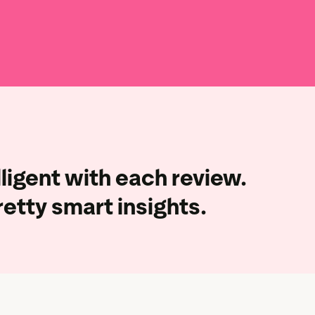
ligent with each review.
retty smart insights.