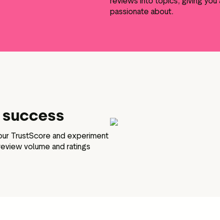
reviews into topics, giving yo
passionate about.
e success
your TrustScore and experiment
 review volume and ratings