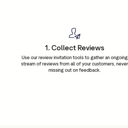
1. Collect Reviews
Use our review invitation tools to gather an ongoing
stream of reviews from all of your customers, neve
missing out on feedback.