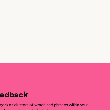
eedback
gorizes clusters of words and phrases within your