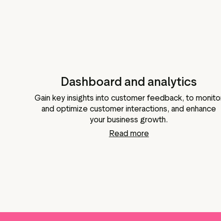
Dashboard and analytics
Gain key insights into customer feedback, to monito
and optimize customer interactions, and enhance
your business growth.
Read more