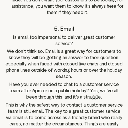
assistance, you want them to know it’s always here for
them if they need it.
5. Email
Is email too impersonal to deliver great customer
service?
We don’t think so. Email is a great way for customers to
know they will be getting an answer to their question,
especially when faced with closed live chats and closed
phone lines outside of working hours or over the holiday
season.
Have you ever needed to chat to a customer service
team after 6pm or on a public holiday? Yes, we’ve all
been through this, and it’s a struggle.
This is why the safest way to contact a customer service
team is still email. The key to a great customer service
via email is to come across as a friendly brand who really
cares, no matter the circumstances. Things are easily