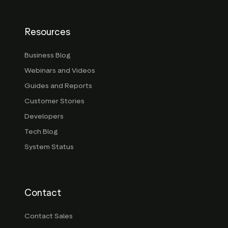
Resources
Business Blog
Webinars and Videos
Guides and Reports
Customer Stories
Developers
Tech Blog
System Status
Contact
Contact Sales