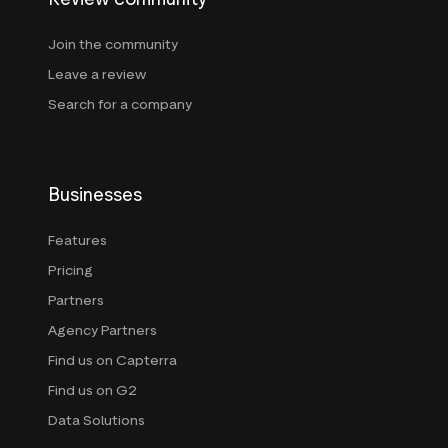
Join the community
Leave a review
Search for a company
Businesses
Features
Pricing
Partners
Agency Partners
Find us on Capterra
Find us on G2
Data Solutions