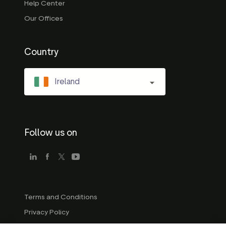
Help Center
Our Offices
Country
Ireland
Follow us on
Terms and Conditions
Privacy Policy