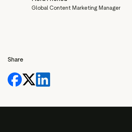
Global Content Marketing Manager
Share