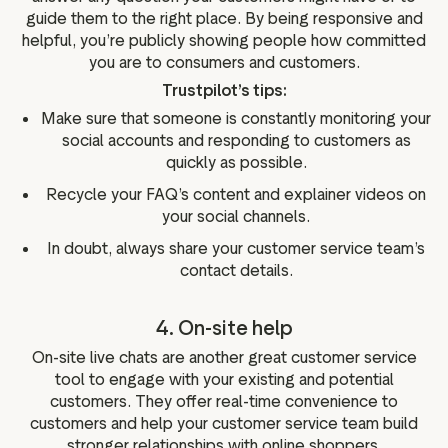
guide them to the right place. By being responsive and
helpful, you’re publicly showing people how committed
you are to consumers and customers.
Trustpilot’s tips:
Make sure that someone is constantly monitoring your
social accounts and responding to customers as
quickly as possible.
Recycle your FAQ’s content and explainer videos on
your social channels.
In doubt, always share your customer service team’s
contact details.
4. On-site help
On-site live chats are another great customer service
tool to engage with your existing and potential
customers. They offer real-time convenience to
customers and help your customer service team build
stronger relationships with online shoppers.