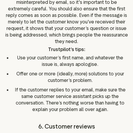
misinterpreted by email, so it's important to be
extremely careful. You should also ensure that the first
reply comes as soon as possible. Even if the message is
merely to let the customer know you've received their
request, it shows that your customer’s question or issue
is being addressed, which brings people the reassurance
they need.
Trustpilot’s tips:
Use your customer’s first name, and whatever the
issue is, always apologise.
Offer one or more (ideally, more) solutions to your
customer’s problem.
If the customer replies to your email, make sure the
same customer service assistant picks up the
conversation. There’s nothing worse than having to
explain your problem all over again.
6. Customer reviews