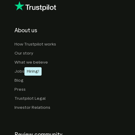
About us
How Trustpilot works
Our story
What we believe
Jobs
Hiring!
Blog
Press
Trustpilot Legal
Investor Relations
Review community