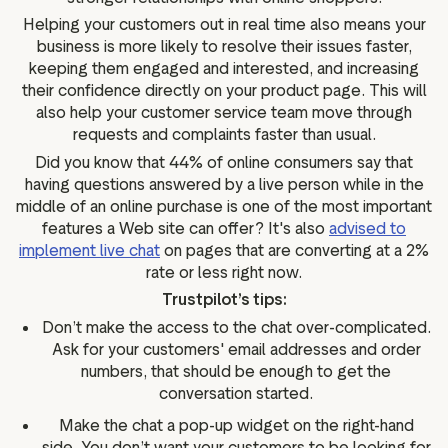
Helping your customers out in real time also means your
business is more likely to resolve their issues faster,
keeping them engaged and interested, and increasing
their confidence directly on your product page. This will
also help your customer service team move through
requests and complaints faster than usual.
Did you know that 44% of online consumers say that
having questions answered by a live person while in the
middle of an online purchase is one of the most important
features a Web site can offer? It's also
advised to
implement live chat
on pages that are converting at a 2%
rate or less right now.
Trustpilot’s tips:
Don’t make the access to the chat over-complicated.
Ask for your customers' email addresses and order
numbers, that should be enough to get the
conversation started.
Make the chat a pop-up widget on the right-hand
side. You don’t want your customers to be looking for