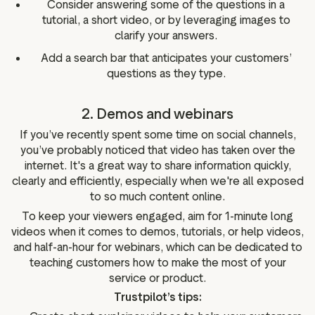
Consider answering some of the questions in a
tutorial, a short video, or by leveraging images to
clarify your answers.
Add a search bar that anticipates your customers’
questions as they type.
2. Demos and webinars
If you’ve recently spent some time on social channels,
you’ve probably noticed that video has taken over the
internet. It's a great way to share information quickly,
clearly and efficiently, especially when we're all exposed
to so much content online.
To keep your viewers engaged, aim for 1-minute long
videos when it comes to demos, tutorials, or help videos,
and half-an-hour for webinars, which can be dedicated to
teaching customers how to make the most of your
service or product.
Trustpilot’s tips: