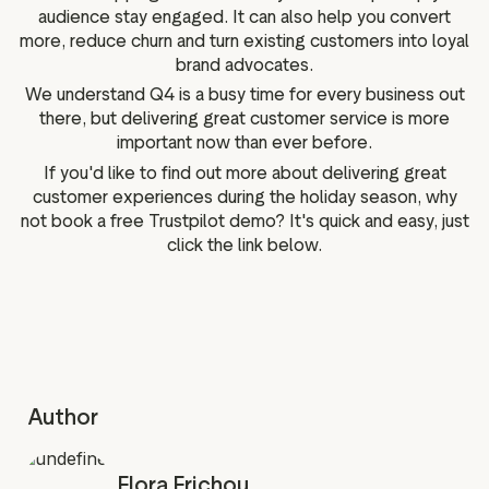
audience stay engaged. It can also help you convert
more, reduce churn and turn existing customers into loyal
brand advocates.
We understand Q4 is a busy time for every business out
there, but delivering great customer service is more
important now than ever before.
If you'd like to find out more about delivering great
customer experiences during the holiday season, why
not book a free Trustpilot demo? It's quick and easy, just
click the link below.
Author
Flora Frichou