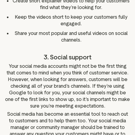
Create short explainer videos to help your customers
find what they’re looking for.
Keep the videos short to keep your customers fully
engaged.
Share your most popular and useful videos on social
channels.
3. Social support
Your social media accounts might not be the first thing
that comes to mind when you think of customer service.
However, when looking for answers, customers will be
checking all of your brand’s channels. If they’re using
Google to look for you, your social channels might be
one of the first links to show up, so it’s important to make
sure you’re meeting expectations.
Social media has become an essential tool to reach out
to customers and to help them too. Your social media
manager or community manager should be trained to
answer any question your customers might have or to