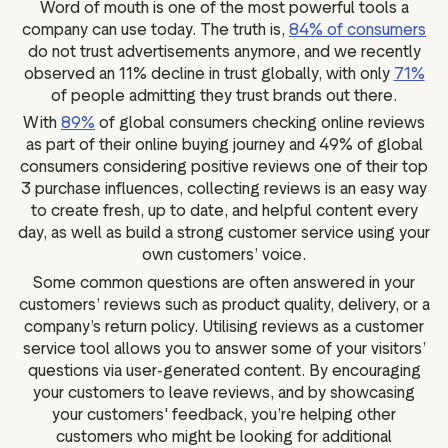
Word of mouth is one of the most powerful tools a
company can use today. The truth is,
84% of consumers
do not trust advertisements anymore, and we recently
observed an 11% decline in trust globally, with only
71%
of people admitting they trust brands out there.
With
89%
of global consumers checking online reviews
as part of their online buying journey and 49% of global
consumers considering positive reviews one of their top
3 purchase influences, collecting reviews is an easy way
to create fresh, up to date, and helpful content every
day, as well as build a strong customer service using your
own customers’ voice.
Some common questions are often answered in your
customers’ reviews such as product quality, delivery, or a
company’s return policy. Utilising reviews as a customer
service tool allows you to answer some of your visitors’
questions via user-generated content. By encouraging
your customers to leave reviews, and by showcasing
your customers' feedback, you’re helping other
customers who might be looking for additional