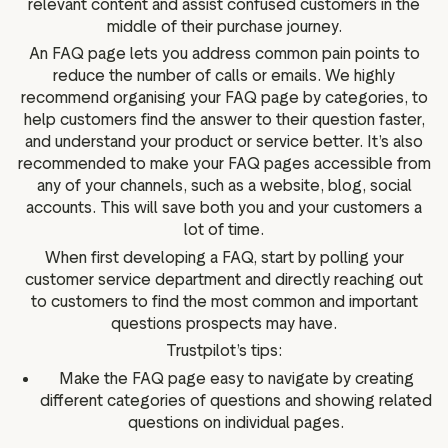
relevant content and assist confused customers in the
middle of their purchase journey.
An FAQ page lets you address common pain points to
reduce the number of calls or emails. We highly
recommend organising your FAQ page by categories, to
help customers find the answer to their question faster,
and understand your product or service better. It’s also
recommended to make your FAQ pages accessible from
any of your channels, such as a website, blog, social
accounts. This will save both you and your customers a
lot of time.
When first developing a FAQ, start by polling your
customer service department and directly reaching out
to customers to find the most common and important
questions prospects may have.
Trustpilot’s tips:
Make the FAQ page easy to navigate by creating
different categories of questions and showing related
questions on individual pages.