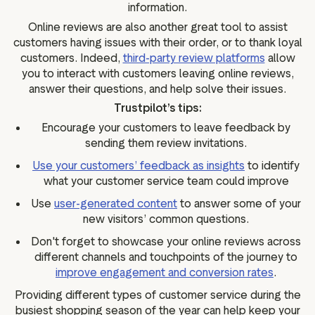
information.
Online reviews are also another great tool to assist
customers having issues with their order, or to thank loyal
customers. Indeed,
third-party review platforms
allow
you to interact with customers leaving online reviews,
answer their questions, and help solve their issues.
Trustpilot’s tips:
Encourage your customers to leave feedback by
sending them review invitations.
Use your customers’ feedback as insights
to identify
what your customer service team could improve
Use
user-generated content
to answer some of your
new visitors’ common questions.
Don't forget to showcase your online reviews across
different channels and touchpoints of the journey to
improve engagement and conversion rates
.
Providing different types of customer service during the
busiest shopping season of the year can help keep your