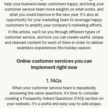
help your business keep customers happy, and bring your
customer service team more insights on what works, and
what you could improve in the new year. It's also an
opportunity for your marketing team to leverage happy
customers to amplify your company's marketing efforts.
In this article, we’ll run you through different types of
customer service, and how you can create useful, unique
and relevant content for each of them in order to deliver
seamless experiences this holiday season.
Online customer services you can
implement right now
1. FAQs
When your customer service team is repeatedly
answering the same questions, it’s time to consider
creating a Frequently Asked Questions (FAQ) section on
your website. It’s a useful and easy way to add unique,