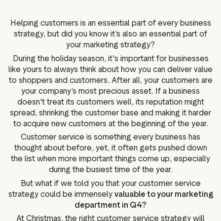
g assets
Data and analytics
Review tagging
Helping customers is an essential part of every business
strategy, but did you know it’s also an essential part of
Visitor insights
your marketing strategy?
During the holiday season, it's important for businesses
like yours to always think about how you can deliver value
to shoppers and customers. After all, your customers are
your company’s most precious asset. If a business
doesn't treat its customers well, its reputation might
spread, shrinking the customer base and making it harder
to acquire new customers at the beginning of the year.
Customer service is something every business has
thought about before, yet, it often gets pushed down
the list when more important things come up, especially
during the busiest time of the year.
But what if we told you that your customer service
strategy could be immensely
valuable to your marketing
department in Q4?
At Christmas, the right customer service strategy will