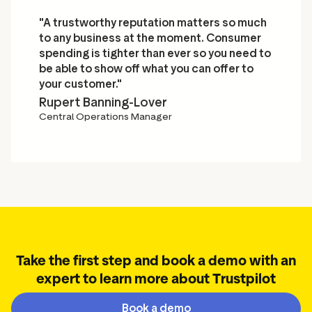
"A trustworthy reputation matters so much
to any business at the moment. Consumer
spending is tighter than ever so you need to
be able to show off what you can offer to
your customer."
Rupert Banning-Lover
Central Operations Manager
Take the first step and book a demo with an
expert to learn more about Trustpilot
Book a demo