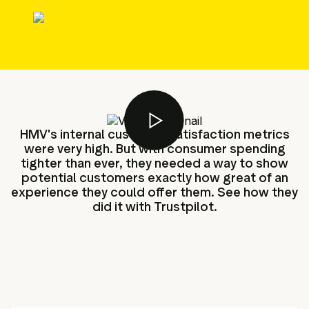
g assets
Data and analytics
Review tagging
Visitor insights
HMV's internal customer satisfaction metrics
were very high. But with consumer spending
tighter than ever, they needed a way to show
potential customers exactly how great of an
experience they could offer them. See how they
did it with Trustpilot.