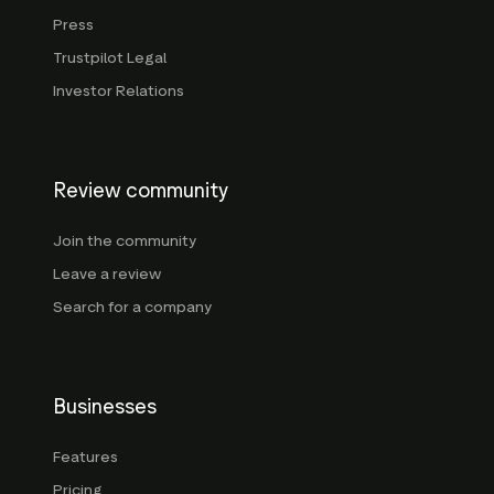
Press
Trustpilot Legal
Investor Relations
Review community
Join the community
Leave a review
Search for a company
Businesses
Features
Pricing