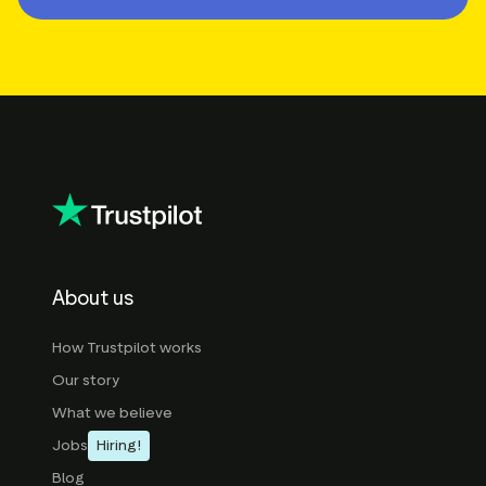
About us
How Trustpilot works
Our story
What we believe
Jobs
Hiring!
Blog