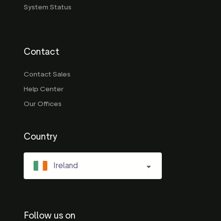
System Status
Contact
Contact Sales
Help Center
Our Offices
Country
Ireland
Follow us on