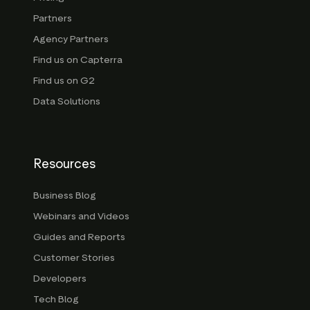
Partners
Agency Partners
Find us on Capterra
Find us on G2
Data Solutions
Resources
Business Blog
Webinars and Videos
Guides and Reports
Customer Stories
Developers
Tech Blog