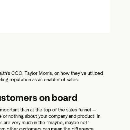
th’s COO, Taylor Morris, on how they’ve utilized
rling reputation as an enabler of sales.
ustomers on board
important than at the top of the sales funnel —
e or nothing about your company and product. In
ers are very much in the "maybe, maybe not"
rom other customers can mean the difference