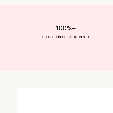
100%+
increase in email open rate