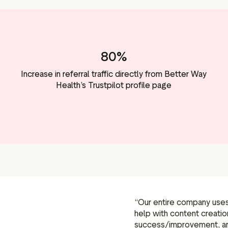
80%
Increase in referral traffic directly from Better Way
Health’s Trustpilot profile page
“Our entire company uses 
help with content creati
success/improvement, a