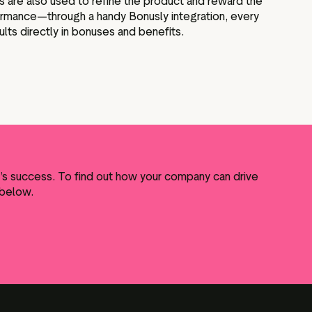
s are also used to refine the product and reward the
rmance—through a handy Bonusly integration, every
ts directly in bonuses and benefits.
y’s success. To find out how your company can drive
 below.