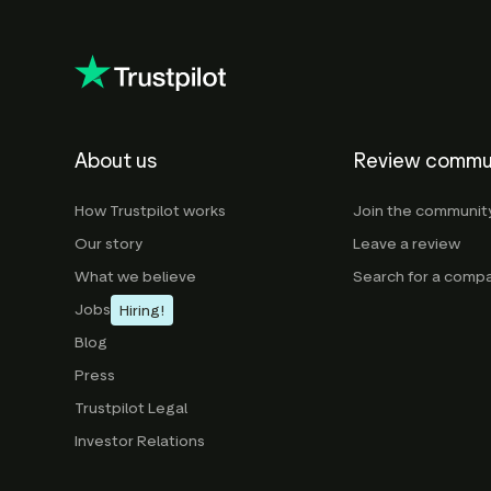
About us
Review commu
How Trustpilot works
Join the communit
Our story
Leave a review
What we believe
Search for a comp
Jobs
Hiring!
Blog
Press
Trustpilot Legal
Investor Relations