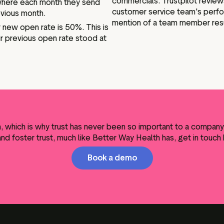
commercials. Trustpilot review
where each month they send
customer service team's perfo
evious month.
mention of a team member resul
ir new open rate is 50%. This is
ir previous open rate stood at
th, which is why trust has never been so important to a compan
and foster trust, much like Better Way Health has, get in touch
Book a demo