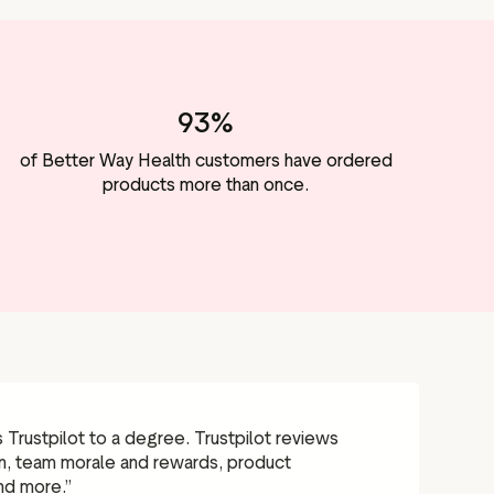
93%
of Better Way Health customers have ordered
products more than once.
Trustpilot to a degree. Trustpilot reviews
on, team morale and rewards, product
nd more.”