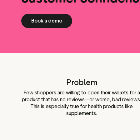
Book a demo
Problem
Few shoppers are willing to open their wallets for a
product that has no reviews—or worse, bad reviews
This is especially true for health products like
supplements.