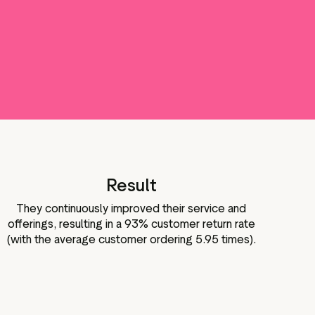
Result
They continuously improved their service and
offerings, resulting in a 93% customer return rate
(with the average customer ordering 5.95 times).