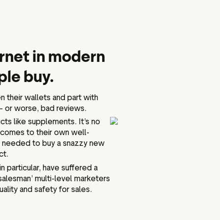
ternet in modern
ple buy.
n their wallets and part with
— or worse, bad reviews.
cts like supplements. It’s no
t comes to their own well-
ust needed to buy a snazzy new
ct.
 particular, have suffered a
salesman’ multi-level marketers
lity and safety for sales.