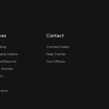
ces
Contact
Blog
Contact Sales
 and Videos
Help Center
nd Reports
Our Offices
 Stories
rs
g
tatus