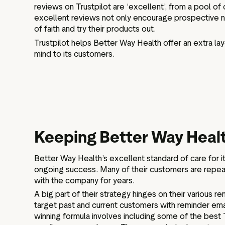
reviews on Trustpilot are ‘excellent’, from a pool 
excellent reviews not only encourage prospective 
of faith and try their products out.
Trustpilot helps Better Way Health offer an extra lay
mind to its customers.
Keeping Better Way Heal
Better Way Health’s excellent standard of care for it
ongoing success. Many of their customers are repe
with the company for years.
A big part of their strategy hinges on their various 
target past and current customers with reminder emai
winning formula involves including some of the best T