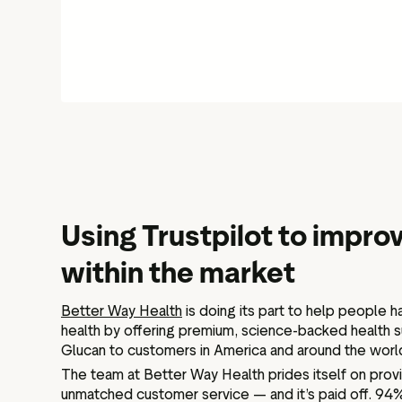
Using Trustpilot to impr
within the market
Better Way Health
is doing its part to help people h
health by offering premium, science-backed health 
Glucan to customers in America and around the worl
The team at Better Way Health prides itself on prov
unmatched customer service — and it’s paid off. 94