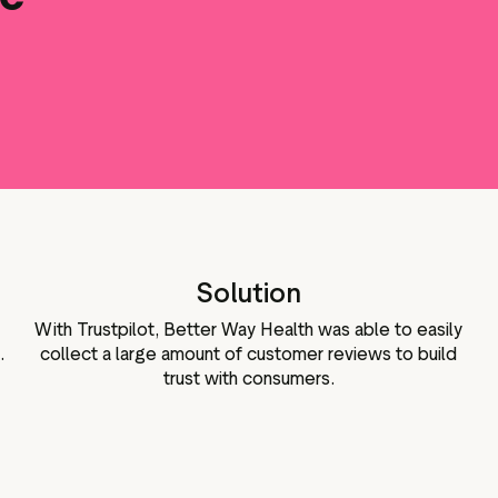
Marketing assets
Data and analytics
Review tagging
Visitor insights
Solution
With Trustpilot, Better Way Health was able to easily
.
collect a large amount of customer reviews to build
trust with consumers.