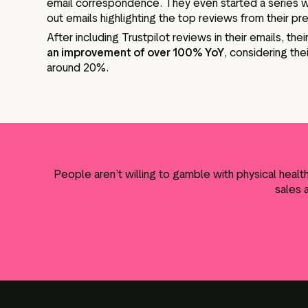
email correspondence. They even started a series 
out emails highlighting the top reviews from their pr
After including Trustpilot reviews in their emails, the
an improvement of over 100% YoY
, considering the
around 20%.
People aren’t willing to gamble with physical heal
sales 