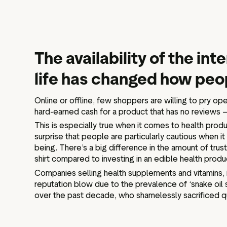
The availability of the in
life has changed how peo
Online or offline, few shoppers are willing to pry ope
hard-earned cash for a product that has no reviews 
This is especially true when it comes to health produ
surprise that people are particularly cautious when i
being. There’s a big difference in the amount of tr
shirt compared to investing in an edible health produ
Companies selling health supplements and vitamins, in
reputation blow due to the prevalence of ‘snake oil 
over the past decade, who shamelessly sacrificed qua