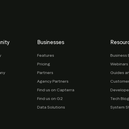
nity
Businesses
Resour
y
Features
Business 
Pricing
Webinars
any
Partners
Guides a
Agency Partners
Customer
Find us on Capterra
Develope
Find us on G2
Tech Blo
Data Solutions
System S