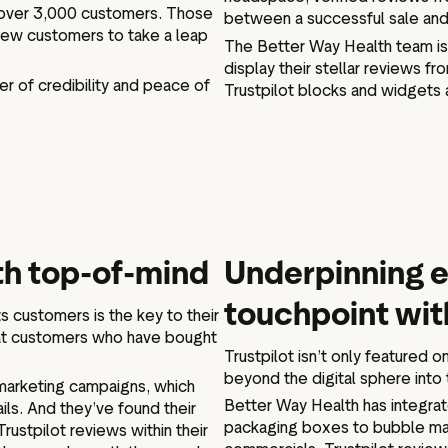
of over 3,000 customers. Those
between a successful sale and
new customers to take a leap
The Better Way Health team is 
display their stellar reviews f
er of credibility and peace of
Trustpilot blocks and widgets 
th top-of-mind
Underpinning e
touchpoint wit
s customers is the key to their
at customers who have bought
Trustpilot isn’t only featured 
beyond the digital sphere into 
remarketing campaigns, which
Better Way Health has integrate
ls. And they’ve found their
packaging boxes to bubble mail
rustpilot reviews within their