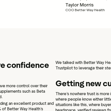
Taylor Morris
COO Better Way Health
ove confidence
We talked with Better Way Heal
Trustpilot to leverage their ste
Getting new c
ave more control over their
supplements such as Beta
There’s nowhere trust is more 
d.
where people know either littl
iding an excellent product and
situations like this, where buy
% of Better Way Health’s
headspace, verified reviews f