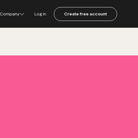
Company
Log in
Create free account
ustpilot
ot for Consumers
ot Data Solutions
am