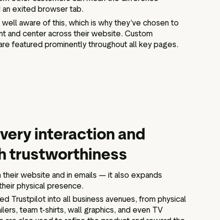
 an exited browser tab.
well aware of this, which is why they’ve chosen to
ront and center across their website. Custom
are featured prominently throughout all key pages.
very interaction and
h trustworthiness
on their website and in emails — it also expands
their physical presence.
d Trustpilot into all business avenues, from physical
ers, team t-shirts, wall graphics, and even TV