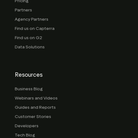
Pricing
Partners
Agency Partners
Find us on Capterra
Find us on G2
Data Solutions
Resources
Business Blog
Webinars and Videos
Guides and Reports
Customer Stories
Developers
Tech Blog