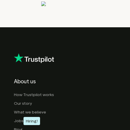
About us
How Trustpilot works
Our story
What we believe
Jobs
Hiring!
Blog