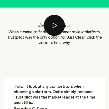
g assets
Data and analytics
Review tagging
Visitor insights
When it came to finding a customer review platform,
Trustpilot was the only option for Just Clear. Click the
video to hear why.
"I didn't look at any competitors when
choosing a platform. Quite simply, because
Trustpilot was the market leader at the time
and still is."