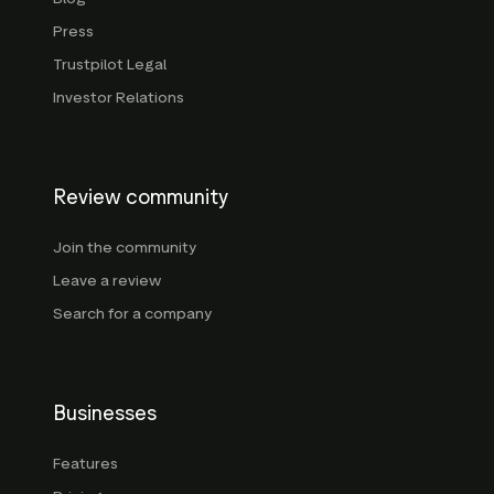
Press
Trustpilot Legal
Investor Relations
Review community
Join the community
Leave a review
Search for a company
Businesses
Features