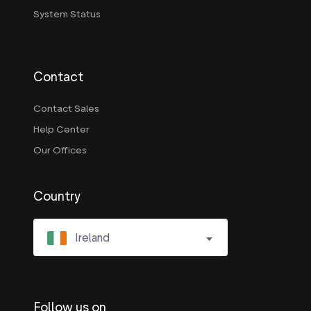
System Status
Contact
Contact Sales
Help Center
Our Offices
Country
Ireland
Follow us on