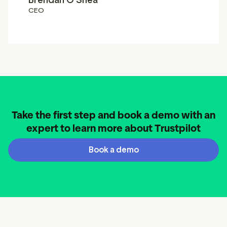
Brendan O'Shea
CEO
Take the first step and book a demo with an
expert to learn more about Trustpilot
Book a demo