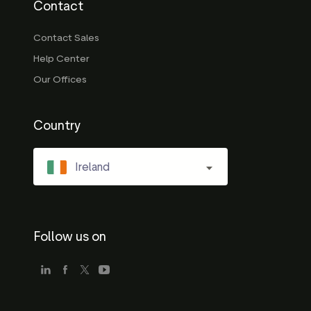
Contact
Contact Sales
Help Center
Our Offices
Country
Ireland
Follow us on