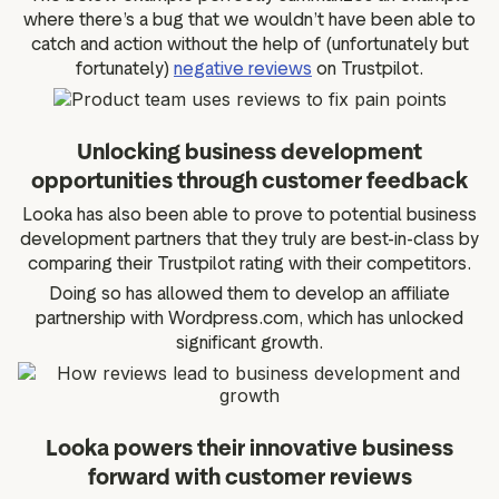
where there’s a bug that we wouldn’t have been able to
catch and action without the help of (unfortunately but
fortunately)
negative reviews
on Trustpilot.
Unlocking business development
opportunities through customer feedback
Looka has also been able to prove to potential business
development partners that they truly are best-in-class by
comparing their Trustpilot rating with their competitors.
Doing so has allowed them to develop an affiliate
partnership with Wordpress.com, which has unlocked
significant growth.
Looka powers their innovative business
forward with customer reviews