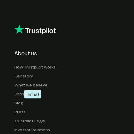
About us
How Trustpilot works
Our story
What we believe
Jobs
Hiring!
Blog
Press
Trustpilot Legal
Investor Relations