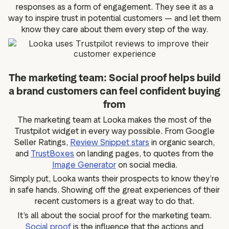
responses as a form of engagement. They see it as a
way to inspire trust in potential customers — and let them
know they care about them every step of the way.
The marketing team: Social proof helps build
a brand customers can feel confident buying
from
The marketing team at Looka makes the most of the
Trustpilot widget in every way possible. From Google
Seller Ratings,
Review Snippet stars
in organic search,
and
TrustBoxes
on landing pages, to quotes from the
Image Generator
on social media.
Simply put, Looka wants their prospects to know they’re
in safe hands. Showing off the great experiences of their
recent customers is a great way to do that.
It’s all about the social proof for the marketing team.
Social proof
is the influence that the actions and