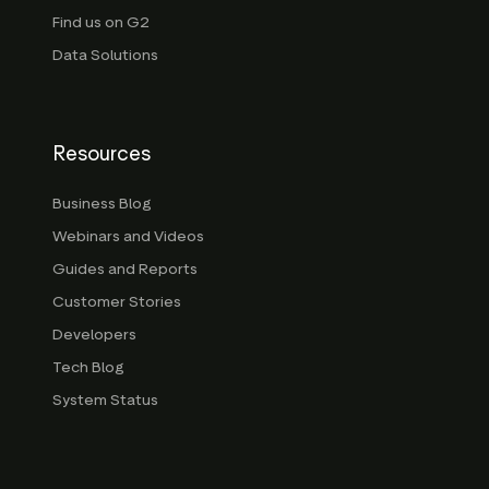
Find us on G2
Data Solutions
Resources
Business Blog
Webinars and Videos
Guides and Reports
Customer Stories
Developers
Tech Blog
System Status