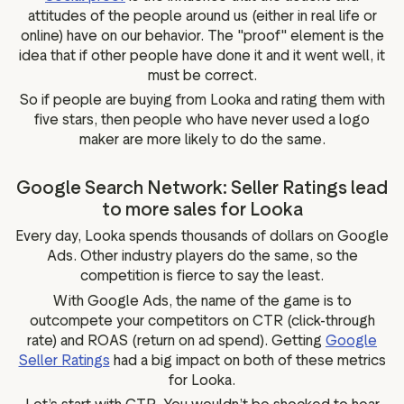
attitudes of the people around us (either in real life or
online) have on our behavior. The "proof" element is the
idea that if other people have done it and it went well, it
must be correct.
So if people are buying from Looka and rating them with
five stars, then people who have never used a logo
maker are more likely to do the same.
Google Search Network: Seller Ratings lead
to more sales for Looka
Every day, Looka spends thousands of dollars on Google
Ads. Other industry players do the same, so the
competition is fierce to say the least.
With Google Ads, the name of the game is to
outcompete your competitors on CTR (click-through
rate) and ROAS (return on ad spend). Getting
Google
Seller Ratings
had a big impact on both of these metrics
for Looka.