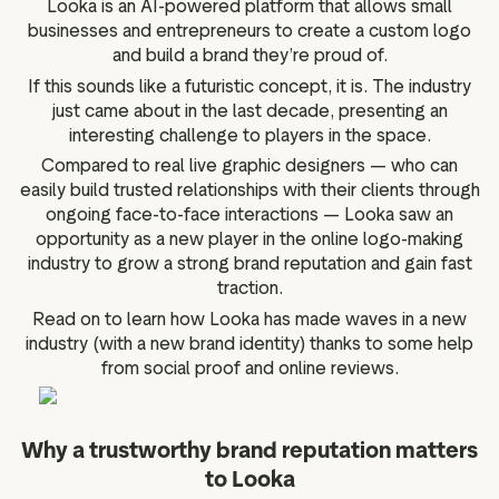
Looka is an AI-powered platform that allows small
g assets
Data and analytics
businesses and entrepreneurs to create a custom logo
Review tagging
and build a brand they’re proud of.
Visitor insights
If this sounds like a futuristic concept, it is. The industry
just came about in the last decade, presenting an
interesting challenge to players in the space.
Compared to real live graphic designers — who can
easily build trusted relationships with their clients through
ongoing face-to-face interactions — Looka saw an
opportunity as a new player in the online logo-making
industry to grow a strong brand reputation and gain fast
traction.
Read on to learn how Looka has made waves in a new
industry (with a new brand identity) thanks to some help
from social proof and online reviews.
Why a trustworthy brand reputation matters
to Looka