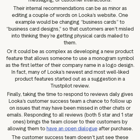
Their internal recommendations can be as minor as
editing a couple of words on Looka’s website. One
example would be changing “business cards” to
“business card designs,” so that customers aren’t misled
into thinking they’re getting physical cards mailed to
them.
Or it could be as complex as developing a new product
feature that allows someone to use a monogram symbol
as the first letter of their company name in a logo design.
In fact, many of Looka’s newest and most well-liked
product features started out as a suggestion in a
Trustpilot review.
Finally, taking the time to respond to reviews daily gives
Looka’s customer success team a chance to follow up
on issues that may have been missed in other chats or
emails. Responding to all reviews (both 5 star and 1 star
ones) brings the team closer to their customers by
allowing them to
have an open dialogue
after purchase.
The customer success team doesn’t just see these