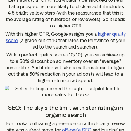
Let’s start with CTR. You wouldn’t be shocked to hear
that a prospect is more likely to click an ad if it includes
4.5 bright yellow stars (with the reassurance that this is
the average rating of hundreds of reviewers). So it leads
to a higher CTR.
With this higher CTR, Google assigns you a
higher quality
score
(a grade out of 10 that rates the relevance of your
ad to the search and searcher).
With a perfect quality score (10/10), you can achieve up
to a 50% discount on ad inventory over an “average”
competitor. And it doesn’t take a mathematician to figure
out that a 50% reduction in your ad costs will lead to a
higher return on ad spend.
SEO: The sky's the limit with star ratings in
organic search
For Looka, cultivating a presence on a third-party review
site was a great move for
off-page SEO
and building up