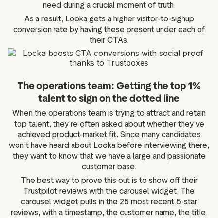
need during a crucial moment of truth.
As a result, Looka gets a higher visitor-to-signup
conversion rate by having these present under each of
their CTAs.
The operations team: Getting the top 1%
talent to sign on the dotted line
When the operations team is trying to attract and retain
top talent, they’re often asked about whether they’ve
achieved product-market fit. Since many candidates
won’t have heard about Looka before interviewing there,
they want to know that we have a large and passionate
customer base.
The best way to prove this out is to show off their
Trustpilot reviews with the carousel widget. The
carousel widget pulls in the 25 most recent 5-star
reviews, with a timestamp, the customer name, the title,