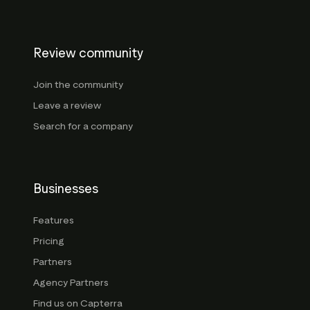
Review community
Join the community
Leave a review
Search for a company
Businesses
Features
Pricing
Partners
Agency Partners
Find us on Capterra