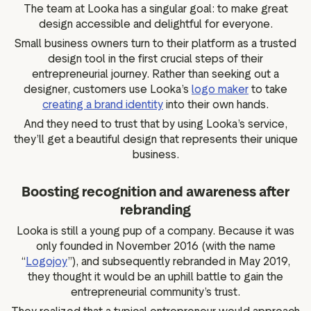
The team at Looka has a singular goal: to make great
design accessible and delightful for everyone.
Small business owners turn to their platform as a trusted
design tool in the first crucial steps of their
entrepreneurial journey. Rather than seeking out a
designer, customers use Looka’s
logo maker
to take
creating a brand identity
into their own hands.
And they need to trust that by using Looka’s service,
they’ll get a beautiful design that represents their unique
business.
Boosting recognition and awareness after
rebranding
Looka is still a young pup of a company. Because it was
only founded in November 2016 (with the name
“
Logojoy
”), and subsequently rebranded in May 2019,
they thought it would be an uphill battle to gain the
entrepreneurial community’s trust.