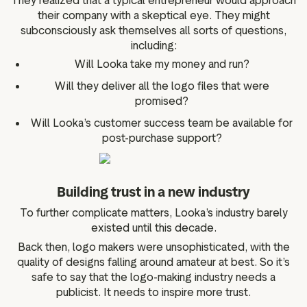
They realized that a typical entrepreneur would approach
their company with a skeptical eye. They might
subconsciously ask themselves all sorts of questions,
including:
Will Looka take my money and run?
Will they deliver all the logo files that were
promised?
Will Looka’s customer success team be available for
post-purchase support?
Building trust in a new industry
To further complicate matters, Looka’s industry barely
existed until this decade.
Back then, logo makers were unsophisticated, with the
quality of designs falling around amateur at best. So it’s
safe to say that the logo-making industry needs a
publicist. It needs to inspire more trust.