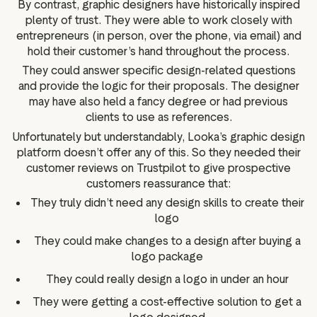
By contrast, graphic designers have historically inspired
plenty of trust. They were able to work closely with
entrepreneurs (in person, over the phone, via email) and
hold their customer’s hand throughout the process.
They could answer specific design-related questions
and provide the logic for their proposals. The designer
may have also held a fancy degree or had previous
clients to use as references.
Unfortunately but understandably, Looka’s graphic design
platform doesn’t offer any of this. So they needed their
customer reviews on Trustpilot to give prospective
customers reassurance that:
They truly didn’t need any design skills to create their
logo
They could make changes to a design after buying a
logo package
They could really design a logo in under an hour
They were getting a cost-effective solution to get a