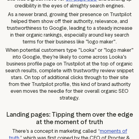
credibility in the eyes of almighty search engines.
As a newer brand, growing their presence on Trustpilot
helped them show off their authority, relevance, and
trustworthiness to Google, leading to a steady increase
in their organic rankings, especially around key search
terms for their business like "logo maker".
When potential customers type "Looka" or "logo maker"
into Google, they're likely to come across Looka's
business profile page on Trustpilot at the top of organic
search results, complete with trustworthy review snippet
stars. On top of additional clicks through to their site
from their Trustpilot profile, this kind of brand authority
even moves the needle for their overall organic SEO
strategy.
Landing pages: Tipping them over the edge
at the moment of truth
There’s a concept in marketing called “
moments of
truth
,” which was first coined by the CEO of Procter &