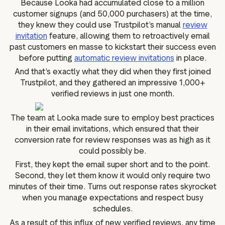
Because Looka had accumulated close to a million
customer signups (and 50,000 purchasers) at the time,
they knew they could use Trustpilot’s manual
review
invitation
feature, allowing them to retroactively email
past customers en masse to kickstart their success even
before putting
automatic review invitations
in place.
And that’s exactly what they did when they first joined
Trustpilot, and they gathered an impressive 1,000+
verified reviews in just one month.
The team at Looka made sure to employ best practices
in their email invitations, which ensured that their
conversion rate for review responses was as high as it
could possibly be.
First, they kept the email super short and to the point.
Second, they let them know it would only require two
minutes of their time. Turns out response rates skyrocket
when you manage expectations and respect busy
schedules.
As a result of this influx of new verified reviews, any time