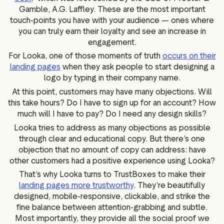
Gamble, A.G. Laffley. These are the most important
touch-points you have with your audience — ones where
you can truly earn their loyalty and see an increase in
engagement.
For Looka, one of those moments of truth
occurs on their
landing pages
when they ask people to start designing a
logo by typing in their company name.
At this point, customers may have many objections. Will
this take hours? Do I have to sign up for an account? How
much will I have to pay? Do I need any design skills?
Looka tries to address as many objections as possible
through clear and educational copy. But there’s one
objection that no amount of copy can address: have
other customers had a positive experience using Looka?
That’s why Looka turns to TrustBoxes to make their
landing pages more trustworthy
. They’re beautifully
designed, mobile-responsive, clickable, and strike the
fine balance between attention-grabbing and subtle.
Most importantly, they provide all the social proof we