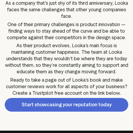
As a company that’s just shy of its third anniversary, Looka
faces the same challenges that other young companies
face.
One of their primary challenges is product innovation —
finding ways to stay ahead of the curve and be able to
compete against their competitors in the design space.
As their product evolves, Looka’s main focus is
maintaining customer happiness. The team at Looka
understands that they wouldn’t be where they are today
without them, so they’re constantly aiming to support and
educate them as they change moving forward.
Ready to take a page out of Looka’s book and make
customer reviews work for all aspects of your business?
Create a Trustpilot free account on the link below.
Start showcasing your reputation today