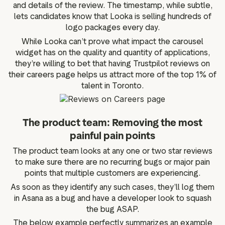
and details of the review. The timestamp, while subtle,
lets candidates know that Looka is selling hundreds of
logo packages every day.
While Looka can’t prove what impact the carousel
widget has on the quality and quantity of applications,
they’re willing to bet that having Trustpilot reviews on
their careers page helps us attract more of the top 1% of
talent in Toronto.
The product team: Removing the most
painful pain points
The product team looks at any one or two star reviews
to make sure there are no recurring bugs or major pain
points that multiple customers are experiencing.
As soon as they identify any such cases, they’ll log them
in Asana as a bug and have a developer look to squash
the bug ASAP.
The below example perfectly summarizes an example