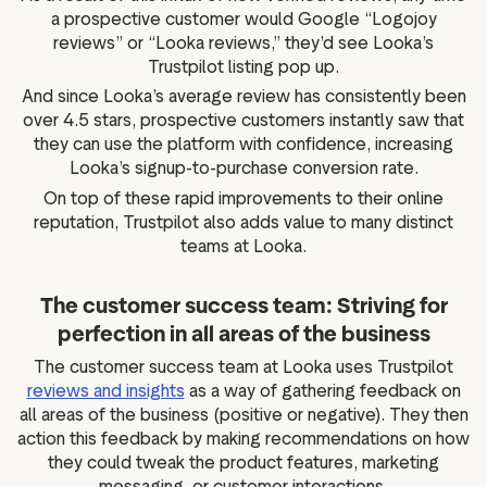
a prospective customer would Google “Logojoy
reviews” or “Looka reviews,” they’d see Looka’s
Trustpilot listing pop up.
And since Looka’s average review has consistently been
over 4.5 stars, prospective customers instantly saw that
they can use the platform with confidence, increasing
Looka’s signup-to-purchase conversion rate.
On top of these rapid improvements to their online
reputation, Trustpilot also adds value to many distinct
teams at Looka.
The customer success team: Striving for
perfection in all areas of the business
The customer success team at Looka uses Trustpilot
reviews and insights
as a way of gathering feedback on
all areas of the business (positive or negative). They then
action this feedback by making recommendations on how
they could tweak the product features, marketing
messaging, or customer interactions.