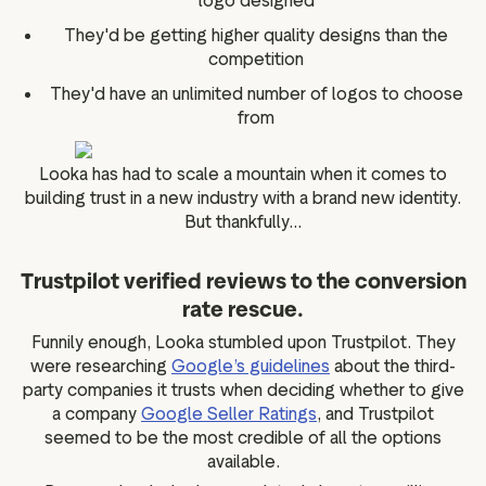
logo designed
They'd be getting higher quality designs than the
competition
They'd have an unlimited number of logos to choose
from
Looka has had to scale a mountain when it comes to
building trust in a new industry with a brand new identity.
But thankfully...
Trustpilot verified reviews to the conversion
rate rescue.
Funnily enough, Looka stumbled upon Trustpilot. They
were researching
Google’s guidelines
about the third-
party companies it trusts when deciding whether to give
a company
Google Seller Ratings
, and Trustpilot
seemed to be the most credible of all the options
available.