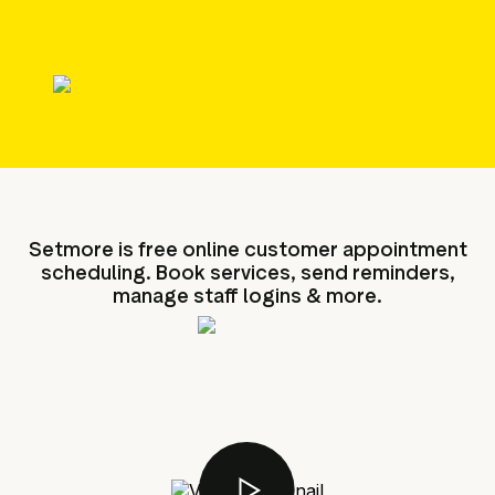
g assets
Data and analytics
Review tagging
Visitor insights
Setmore is free online customer appointment
scheduling. Book services, send reminders,
manage staff logins & more.