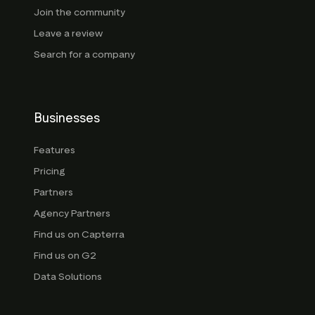
Join the community
Leave a review
Search for a company
Businesses
Features
Pricing
Partners
Agency Partners
Find us on Capterra
Find us on G2
Data Solutions