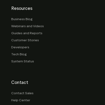
Resources
Business Blog
Webinars and Videos
Guides and Reports
Customer Stories
Developers
Tech Blog
System Status
Contact
Contact Sales
Help Center