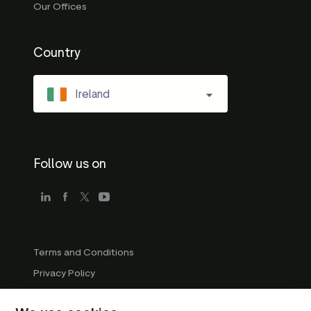
Our Offices
Country
Ireland
Follow us on
Terms and Conditions
Privacy Policy
Company Guidelines