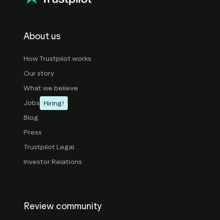
About us
How Trustpilot works
Our story
What we believe
Jobs
Hiring!
Blog
Press
Trustpilot Legal
Investor Relations
Review community