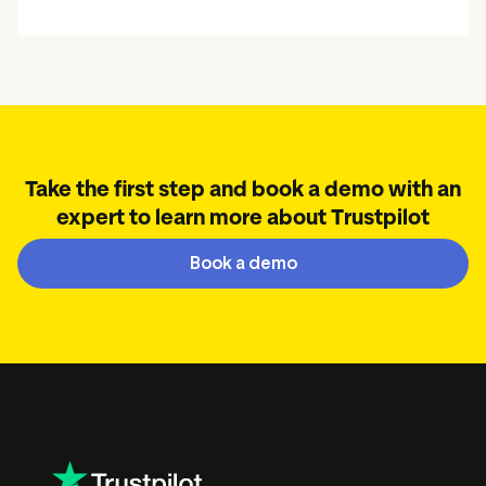
Take the first step and book a demo with an
expert to learn more about Trustpilot
Book a demo