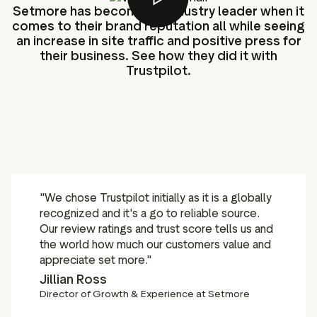
Setmore has become an industry leader when it
comes to their brand reputation all while seeing
an increase in site traffic and positive press for
their business. See how they did it with
Trustpilot.
"We chose Trustpilot initially as it is a globally
recognized and it's a go to reliable source.
Our review ratings and trust score tells us and
the world how much our customers value and
appreciate set more."
Jillian Ross
Director of Growth & Experience at Setmore