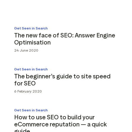
g assets
Data and analytics
Review tagging
Visitor insights
Get Seen in Search
The new face of SEO: Answer Engine
Optimisation
24 June 2020
Get Seen in Search
The beginner’s guide to site speed
for SEO
6 February 2020
Get Seen in Search
How to use SEO to build your
eCommerce reputation — a quick
guide