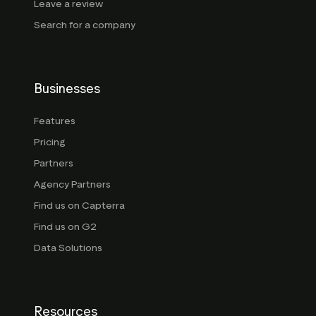
Leave a review
Search for a company
Businesses
Features
Pricing
Partners
Agency Partners
Find us on Capterra
Find us on G2
Data Solutions
Resources