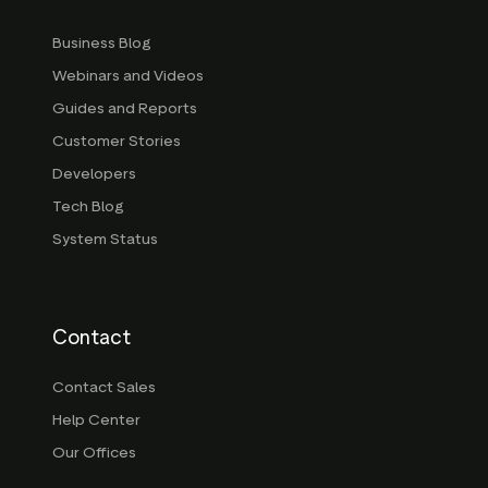
Business Blog
Webinars and Videos
Guides and Reports
Customer Stories
Developers
Tech Blog
System Status
Contact
Contact Sales
Help Center
Our Offices