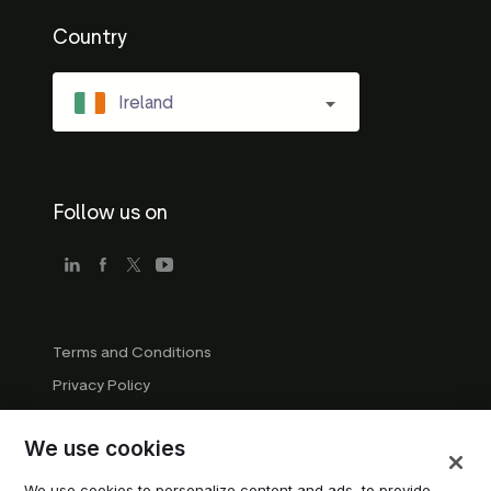
Country
Ireland
Follow us on
Terms and Conditions
Privacy Policy
Company Guidelines
We use cookies
Trademark Guidelines
Manage cookies
We use cookies to personalize content and ads, to provide