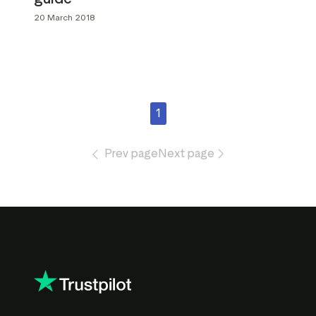
20 March 2018
1
Prev page
Next page