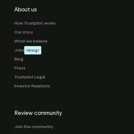
About us
How Trustpilot works
Our story
What we believe
Jobs
Hiring!
Blog
Press
Trustpilot Legal
Investor Relations
Review community
Join the community