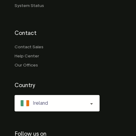
System Status
Contact
Contact Sales
Help Center
Our Offices
Country
Ireland
Follow us on