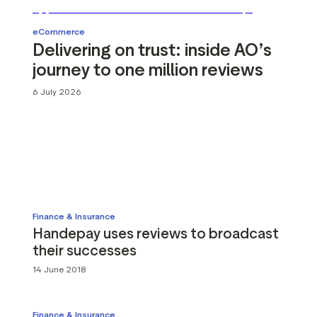
g assets
Data and analytics
Review tagging
eCommerce
Delivering on trust: inside AO’s
Visitor insights
journey to one million reviews
6 July 2026
Finance & Insurance
Handepay uses reviews to broadcast
their successes
14 June 2018
Finance & Insurance