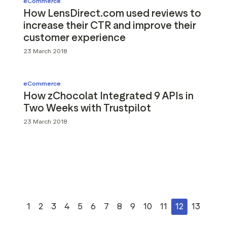
eCommerce
How LensDirect.com used reviews to
increase their CTR and improve their
customer experience
23 March 2018
eCommerce
How zChocolat Integrated 9 APIs in
Two Weeks with Trustpilot
23 March 2018
1
2
3
4
5
6
7
8
9
10
11
12
13