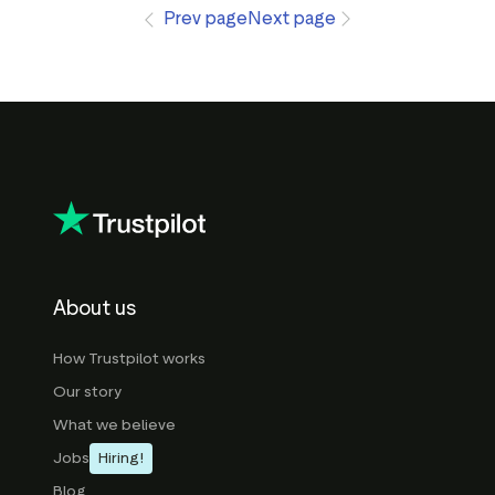
Prev page
Next page
About us
How Trustpilot works
Our story
What we believe
Jobs
Hiring!
Blog