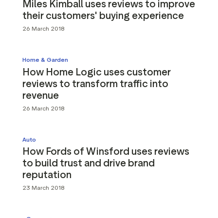
Miles Kimball uses reviews to improve
their customers' buying experience
26 March 2018
Home & Garden
How Home Logic uses customer
reviews to transform traffic into
revenue
26 March 2018
Auto
How Fords of Winsford uses reviews
to build trust and drive brand
reputation
23 March 2018