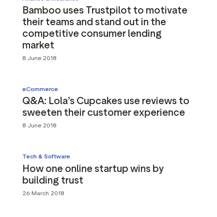
Bamboo uses Trustpilot to motivate
their teams and stand out in the
competitive consumer lending
market
8 June 2018
eCommerce
Q&A: Lola’s Cupcakes use reviews to
sweeten their customer experience
8 June 2018
Tech & Software
How one online startup wins by
building trust
26 March 2018