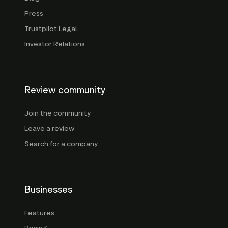
Press
Trustpilot Legal
Investor Relations
Review community
Join the community
Leave a review
Search for a company
Businesses
Features