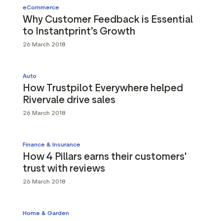
eCommerce
Why Customer Feedback is Essential
to Instantprint’s Growth
26 March 2018
Auto
How Trustpilot Everywhere helped
Rivervale drive sales
26 March 2018
Finance & Insurance
How 4 Pillars earns their customers'
trust with reviews
26 March 2018
Home & Garden