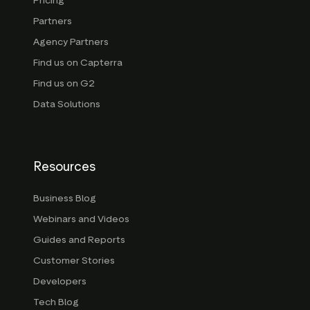
Pricing
Partners
Agency Partners
Find us on Capterra
Find us on G2
Data Solutions
Resources
Business Blog
Webinars and Videos
Guides and Reports
Customer Stories
Developers
Tech Blog