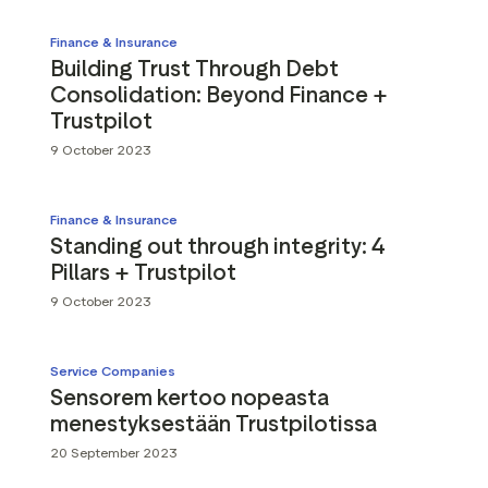
Finance & Insurance
Building Trust Through Debt
Consolidation: Beyond Finance +
Trustpilot
9 October 2023
Finance & Insurance
Standing out through integrity: 4
Pillars + Trustpilot
9 October 2023
Service Companies
Sensorem kertoo nopeasta
menestyksestään Trustpilotissa
20 September 2023