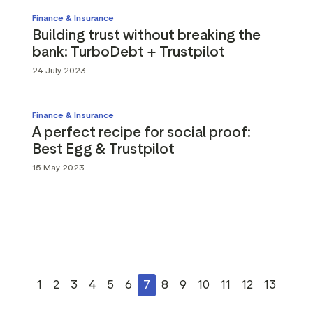
Finance & Insurance
Building trust without breaking the
bank: TurboDebt + Trustpilot
24 July 2023
Finance & Insurance
A perfect recipe for social proof:
Best Egg & Trustpilot
15 May 2023
1
2
3
4
5
6
7
8
9
10
11
12
13