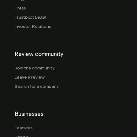
Press
Trustpilot Legal
Investor Relations
Review community
Join the community
Leave a review
Search for a company
Businesses
Features