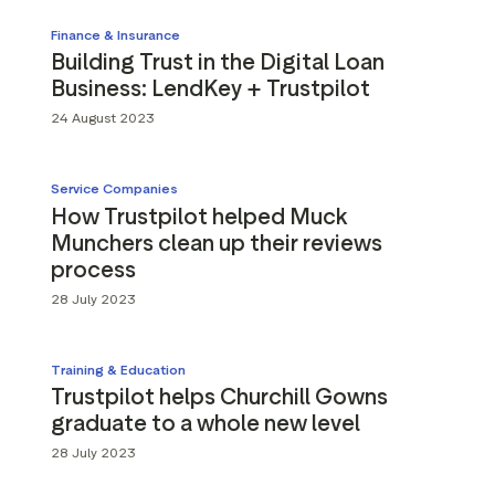
Finance & Insurance
Building Trust in the Digital Loan
Business: LendKey + Trustpilot
24 August 2023
Service Companies
How Trustpilot helped Muck
Munchers clean up their reviews
process
28 July 2023
Training & Education
Trustpilot helps Churchill Gowns
graduate to a whole new level
28 July 2023