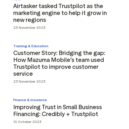
Airtasker tasked Trustpilot as the
marketing engine to help it grow in
new regions
23 November 2023
Training & Education
Customer Story: Bridging the gap:
How Mazuma Mobile’s team used
Trustpilot to improve customer
service
23 November 2023
Finance & Insurance
Improving Trust in Small Business
Financing: Credibly + Trustpilot
10 October 2023