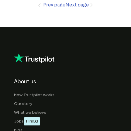
Prev page
Next page
About us
How Trustpilot works
Our story
What we believe
Jobs
Hiring!
Blog