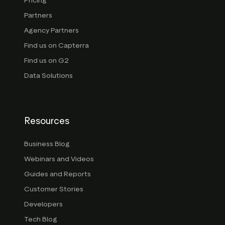
Pricing
Partners
Agency Partners
Find us on Capterra
Find us on G2
Data Solutions
Resources
Business Blog
Webinars and Videos
Guides and Reports
Customer Stories
Developers
Tech Blog