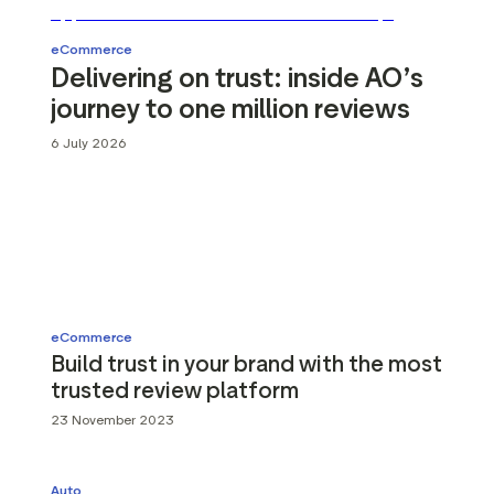
g assets
Data and analytics
Review tagging
eCommerce
Delivering on trust: inside AO’s
Visitor insights
journey to one million reviews
6 July 2026
eCommerce
Build trust in your brand with the most
trusted review platform
23 November 2023
Auto