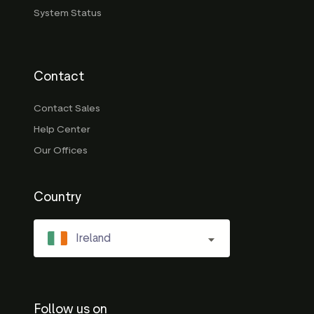
System Status
Contact
Contact Sales
Help Center
Our Offices
Country
Ireland
Follow us on