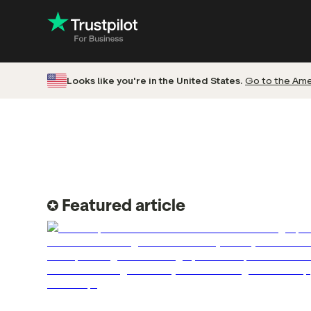
Looks like you're in the United States.
Go to the Amer
Engage with
Accelerate c
Improve with 
Drive revenu
Featured article