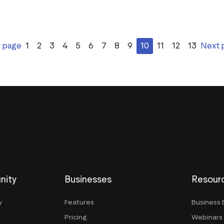
v page
1
2
3
4
5
6
7
8
9
10
11
12
13
Next 
nity
Businesses
Resour
y
Features
Business 
Pricing
Webinars