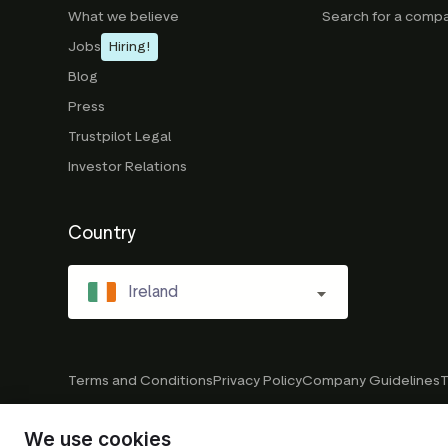
What we believe
Search for a comp
Jobs
Hiring!
Blog
Press
Trustpilot Legal
Investor Relations
Country
Ireland
Terms and Conditions
Privacy Policy
Company Guidelines
T
We use cookies
© 2026 Trustpilot Inc. All rights reserved.