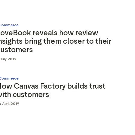
Commerce
LoveBook reveals how review
nsights bring them closer to their
customers
July 2019
Commerce
ow Canvas Factory builds trust
with customers
 April 2019