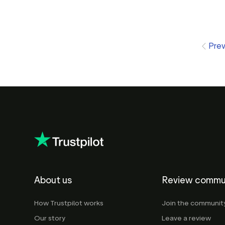
Pre
About us
Review commu
How Trustpilot works
Join the communit
Our story
Leave a review