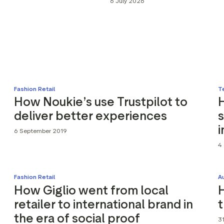
6 July 2026
Marketing assets
Data and analytics
Review tagging
Visitor insights
Fashion Retail
T
How Noukie’s use Trustpilot to
deliver better experiences
s
i
6 September 2019
4
Fashion Retail
A
How Giglio went from local
H
retailer to international brand in
the era of social proof
31