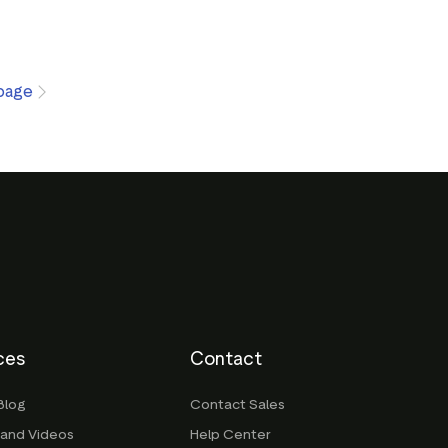
page
ces
Contact
Blog
Contact Sales
 and Videos
Help Center