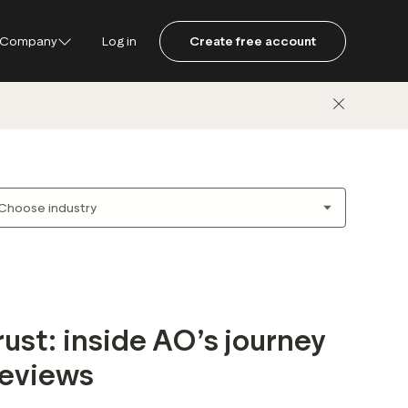
Company
Log in
Create free account
ustpilot
ot for Consumers
ot Data Solutions
am
rust: inside AO’s journey
reviews