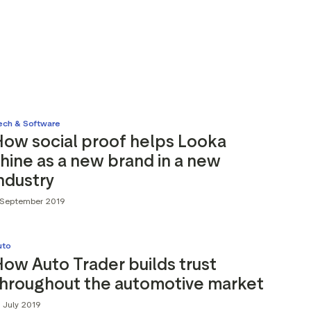
ech & Software
How social proof helps Looka
hine as a new brand in a new
ndustry
 September 2019
uto
ow Auto Trader builds trust
throughout the automotive market
 July 2019