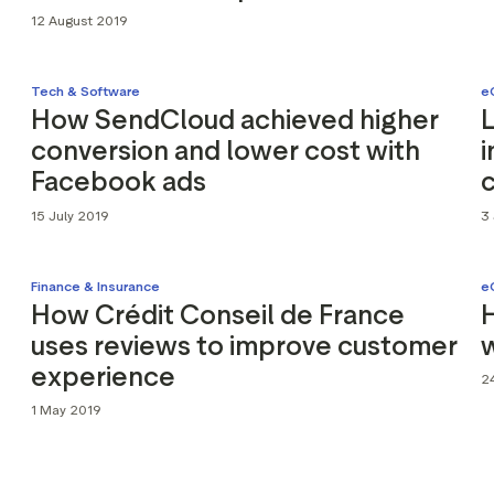
12 August 2019
Tech & Software
e
How SendCloud achieved higher
conversion and lower cost with
i
Facebook ads
15 July 2019
3 
Finance & Insurance
e
How Crédit Conseil de France
H
uses reviews to improve customer
experience
24
1 May 2019