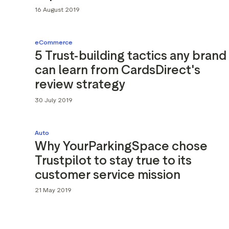
16 August 2019
eCommerce
5 Trust-building tactics any brand
can learn from CardsDirect's
review strategy
30 July 2019
Auto
Why YourParkingSpace chose
Trustpilot to stay true to its
customer service mission
21 May 2019