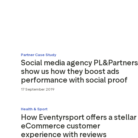
Partner Case Study
Social media agency PL&Partners
show us how they boost ads
performance with social proof
17 September 2019
Health & Sport
How Eventyrsport offers a stellar
eCommerce customer
experience with reviews