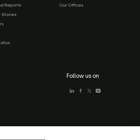
nd Reports
Our Offices
 Stories
rs
g
tatus
Follow us on