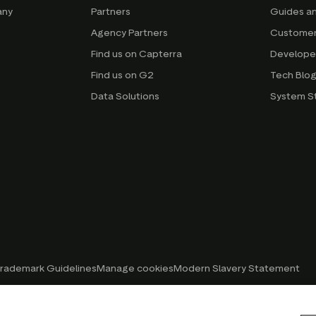
any
Partners
Guides a
Agency Partners
Customer
Find us on Capterra
Develope
Find us on G2
Tech Blo
Data Solutions
System S
rademark Guidelines
Manage cookies
Modern Slavery Statement